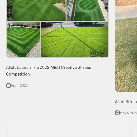
Allett Launch The 2022 Allett Creative Stripes
Competition
Apr 1, 2022
Allett Stir
May 5, 202