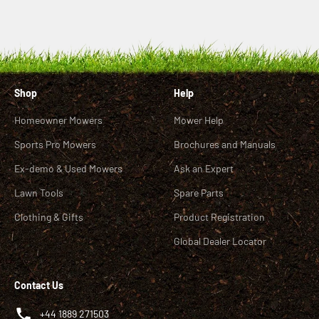
Shop
Help
Homeowner Mowers
Mower Help
Sports Pro Mowers
Brochures and Manuals
Ex-demo & Used Mowers
Ask an Expert
Lawn Tools
Spare Parts
Clothing & Gifts
Product Registration
Global Dealer Locator
Contact Us
+44 1889 271503