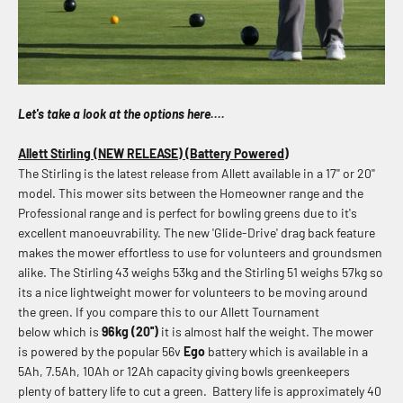
Let's take a look at the options here....
Allett Stirling (NEW RELEASE) (Battery Powered)
The Stirling is the latest release from Allett available in a 17'' or 20''
model. This mower sits between the Homeowner range and the
Professional range and is perfect for bowling greens due to it's
excellent manoeuvrability. The new 'Glide-Drive' drag back feature
makes the mower effortless to use for volunteers and groundsmen
alike. The Stirling 43 weighs
53kg and the Stirling 51 weighs 57kg so
its a nice lightweight mower for volunteers to be moving around
the green. If you compare this to our Allett Tournament
below which is
96kg (20'')
it is almost half the weight.
The mower
is powered by the popular 56v
Ego
battery which is available in a
5Ah, 7.5Ah, 10Ah or 12Ah capacity giving bowls greenkeepers
plenty of battery life to cut a green.
Battery life is approximately 40