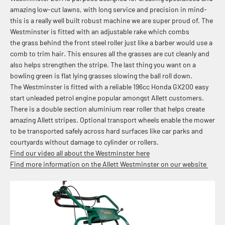
amazing low-cut lawns, with long service
and precision in mind-
this is a really well built robust machine we are super proud of. The
Westminster is fitted with an adjustable rake which combs
the grass behind the front steel roller just like a barber would use a
comb to trim hair. This ensures all the grasses are cut cleanly and
also helps strengthen the stripe. The last thing you want on a
bowling green is flat lying grasses slowing the ball roll down.
The Westminster is fitted with a reliable
196cc Honda GX200 easy
start unleaded petrol engine popular amongst Allett customers.
There is a d
ouble section aluminium rear roller that helps create
amazing Allett stripes. Optional transport
wheels enable the mower
to be transported safely across hard surfaces like car parks and
courtyards without damage to cylinder or rollers.
Find our video all about the Westminster here
Find more information on the Allett Westminster on our website