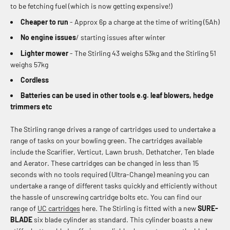
to be fetching fuel (which is now getting expensive!)
Cheaper to run
- Approx 6p a charge at the time of writing (5Ah)
No engine issues
/ starting issues after winter
Lighter mower
-
The Stirling 43 weighs
53kg and the Stirling 51
weighs 57kg
Cordless
Batteries can be used in other tools e.g. leaf blowers, hedge
trimmers etc
The Stirling range drives a range of cartridges used to undertake a
range of tasks on your bowling green. The cartridges available
include the Scarifier, Verticut, Lawn brush, Dethatcher, Ten blade
and Aerator. These cartridges can be changed in less than 15
seconds with no tools required (Ultra-Change) meaning you can
undertake a range of different tasks quickly and efficiently without
the hassle of unscrewing cartridge bolts etc. You can find our
range of
UC cartridges
here. The Stirling is fitted with a new
SURE-
BLADE
six blade cylinder as standard. This cylinder boasts a new