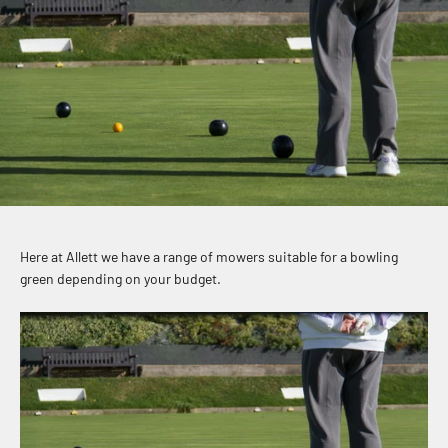
Here at Allett we have a range of mowers suitable for a bowling
green depending on your budget.