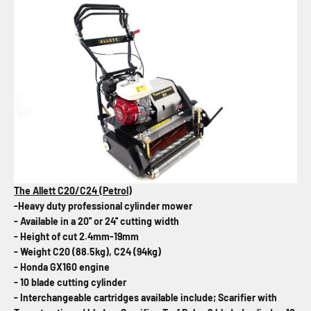
The Allett C20/C24 (Petrol)
-Heavy duty professional cylinder mower
- Available in a 20'' or 24'' cutting width
- Height of cut 2.4mm-19mm
- Weight C20 (88.5kg), C24 (94kg)
- Honda GX160 engine
- 10 blade cutting cylinder
- Interchangeable cartridges available include; Scarifier with