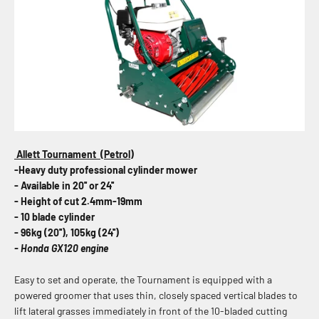
Allett Tournament (Petrol)
-Heavy duty professional cylinder mower
- Available in 20'' or 24''
- Height of cut 2.4mm-19mm
- 10 blade cylinder
- 96kg (20''), 105kg (24'')
- Honda GX120 engine
Easy to set and operate, the Tournament is equipped with a
powered groomer that uses thin, closely spaced vertical blades to
lift lateral grasses immediately in front of the 10-bladed cutting