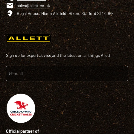
sales@allett.co.uk
Regal House, Hixon Airfield, Hixon, Stafford ST18 0PF
Sign up for expert advice and the latest on all things Allett.
Subscribe
E-mail
Official partner of