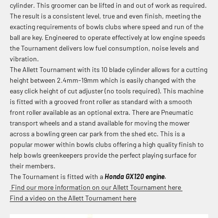
cylinder. This groomer can be lifted in and out of work as required.
The result is a consistent level, true and even finish, meeting the
exacting requirements of bowls clubs where speed and run of the
ball are key. Engineered to operate effectively at low engine speeds
the Tournament delivers low fuel consumption, noise levels and
vibration.
The Allett Tournament with its 10 blade cylinder allows for a cutting
height between 2.4mm-19mm which is easily changed with the
easy click height of cut adjuster (no tools required). This machine
is fitted with a grooved front roller as standard with a smooth
front roller available as an optional extra. There are
Pneumatic
transport wheels and a stand available for moving the mower
across a bowling green car park from the shed etc. This is a
popular mower within bowls clubs offering a high quality finish to
help bowls greenkeepers provide the perfect playing surface for
their members.
The Tournament is fitted with a
Honda GX120 engine.
Find our more information on our Allett Tournament here
Find a video on the Allett Tournament here