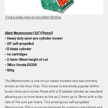
Find a video here on the Allett Stirling
Allett Westminster (20'') (Petrol)
- Heavy duty semi-pro cylinder mower
- 20'' self-propelled
-12 blade cylinder
- no cartridges
- 2.4mm-19mm height of cut
-
196cc Honda GX200
- 92kg
The Westminster is one of our oldest mowers and was formerly
known as the Atco Club. This mower is extremely popular within
bowls clubs and comes fitted with a 12 bladed cylinder as standard
allowing you to mow down as low as 2.4mm up to 19mm with a clip
rate of 145 cuts per metre.
This prestigious self-propelled
Westminster 20H is purpose designed
for creating specialised and