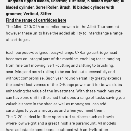
Tungsten tipped blades, Scarifier, Turf Rake, 6 bladed cylinder, 10
bladed cylinder, Sorrel Roller, Brush, 10 bladed cylinder with
groomer, Verticut, Slitter
Find the range of cartridges here
The Allett C20/C24 are similar mowers to the Allett Tournament
however these units have the added ability to interchange a range
of cartridges.
Each purpose-designed, easy-change, C-Range cartridge head
becomes an integral part of the machine, enabling tasks ranging
from fine turf mowing, verti-cutting and slitting to brushing,
scarifying and sorrel rolling to be carried out successfully and
without compromise. Such year-round versatility greatly extends
the cost-effectiveness of the C-Range power unit for bowls clubs
enhancing the value of the investment. With these machines you
can have one unit in the shed that does a range of tasks saving you
valuable space in the shed as well as money; you can add
cartridges to your armoury as and when you need them.
The C-20 is ideal for finer sports turf surfaces such as bowls
where low weight and a great finish are paramount. All models
have adjustable handlebars, equipped with anti-vibration