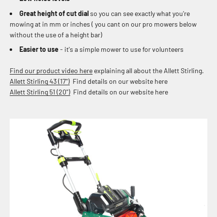
Great height of cut dial
so you can see exactly what you're
mowing at in mm or inches ( you cant on our pro mowers below
without the use of a height bar)
Easier to use
- it's a simple mower to use for volunteers
Find our product video here
explaining all about the Allett Stirling.
Allett Stirling 43 (17'')
Find details on our website here
Allett Stirling 51 (20'')
Find details on our website here