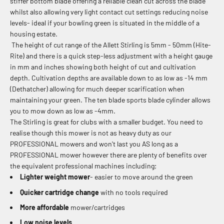
stiffer bottom blade offering a reliable clean cut across the blade
whilst also allowing very light contact cut settings reducing noise
levels- ideal if your bowling green is situated in the middle of a
housing estate.
The height of cut range of the Allett Stirling is
5mm - 50mm (Hite-
Rite) and there is a quick step-less adjustment with a height gauge
in mm and inches showing both height of cut and cultivation
depth. Cultivation depths are available down to as low as -14 mm
(Dethatcher) allowing for much deeper scarification when
maintaining your green. The ten blade sports blade cylinder allows
you to mow down as low as -4mm.
The Stirling is great for clubs with a smaller budget. You need to
realise though this mower is not as heavy duty as our
PROFESSIONAL mowers and won't last you AS long as a
PROFESSIONAL mower however there are plenty of benefits over
the equivalent professional machines including;
Lighter weight mower
- easier to move around the green
Quicker cartridge change
with no tools required
More affordable
mower/cartridges
Low noise levels