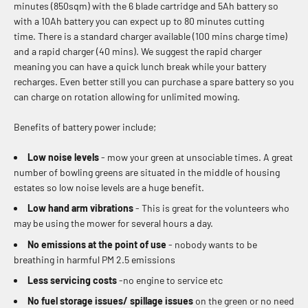
minutes (850sqm) with the 6 blade cartridge and 5Ah battery so
with a 10Ah battery you can expect up to 80 minutes cutting
time.
There is a standard charger available (100 mins charge time)
and a rapid charger (40 mins). We suggest the rapid charger
meaning you can have a quick lunch break while your battery
recharges. Even better still you can purchase a spare battery so you
can charge on rotation allowing for unlimited mowing.
Benefits of battery power include;
Low noise levels
- mow your green at unsociable times. A great
number of bowling greens are situated in the middle of housing
estates so low noise levels are a huge benefit.
Low hand arm vibrations
- This is great for the volunteers who
may be using the mower for several hours a day.
No emissions at the point of use
- nobody wants to be
breathing in harmful PM 2.5 emissions
Less servicing costs
-no engine to service etc
No fuel storage issues/ spillage issues
on the green or no need