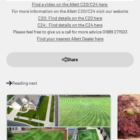
Find a video on the Allett C20/C24 here
For more information on the Allett C20/C24 visit our website
C20: Find details on the C20 here
C24: Find details on the C24 here
Please feel free to give us a call for more advice 01889 271503
Find your nearest Allett Dealer here
Share
Reading next