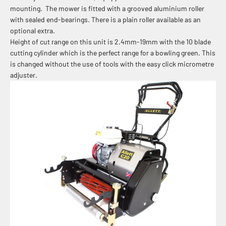
mounting. The mower is fitted with a grooved aluminium roller
with sealed end-bearings. There is a plain roller available as an
optional extra.
Height of cut range on this unit is 2.4mm-19mm with the 10 blade
cutting cylinder which is the perfect range for a bowling green. This
is changed without the use of tools with the easy click micrometre
adjuster.