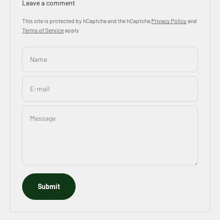
Leave a comment
This site is protected by hCaptcha and the hCaptcha
Privacy Policy
and
Terms of Service
apply.
Name
E-mail
Message
Submit