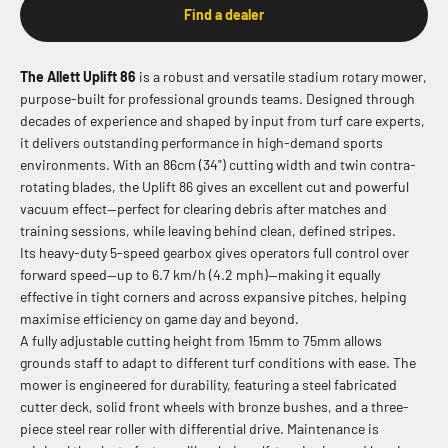
Find a dealer
The Allett Uplift 86
is a robust and versatile stadium rotary mower,
purpose-built for professional grounds teams. Designed through
decades of experience and shaped by input from turf care experts,
it delivers outstanding performance in high-demand sports
environments. With an 86cm (34") cutting width and twin contra-
rotating blades, the Uplift 86 gives an excellent cut and powerful
vacuum effect—perfect for clearing debris after matches and
training sessions, while leaving behind clean, defined stripes.
Its heavy-duty 5-speed gearbox gives operators full control over
forward speed—up to 6.7 km/h (4.2 mph)—making it equally
effective in tight corners and across expansive pitches, helping
maximise efficiency on game day and beyond.
A fully adjustable cutting height from 15mm to 75mm allows
grounds staff to adapt to different turf conditions with ease. The
mower is engineered for durability, featuring a steel fabricated
cutter deck, solid front wheels with bronze bushes, and a three-
piece steel rear roller with differential drive. Maintenance is