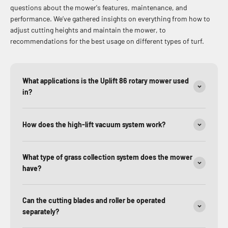
questions about the mower's features, maintenance, and
performance. We’ve gathered insights on everything from how to
adjust cutting heights and maintain the mower, to
recommendations for the best usage on different types of turf.
What applications is the Uplift 86 rotary mower used
in?
How does the high-lift vacuum system work?
What type of grass collection system does the mower
have?
Can the cutting blades and roller be operated
separately?