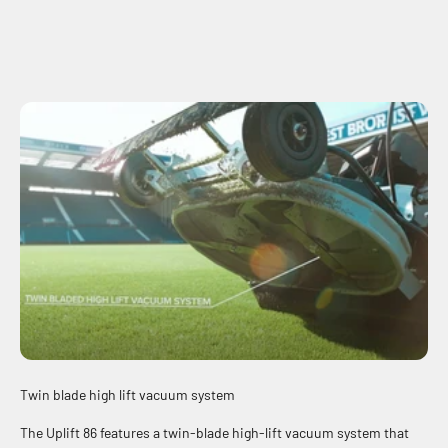
Twin blade high lift vacuum system
The Uplift 86 features a twin-blade high-lift vacuum system that