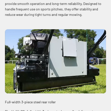
provide smooth operation and long-term reliability. Designed to
handle frequent use on sports pitches, they offer stability and
reduce wear during tight turns and regular mowing.
Full-width 3-piece steel rear roller