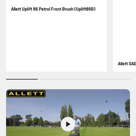
Allett Uplift 86 Petrol Front Brush (Uplift86B)
Allett SA