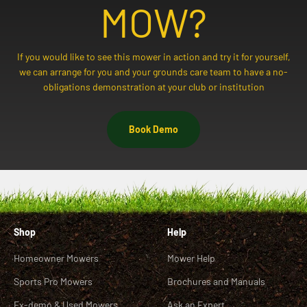
MOW?
If you would like to see this mower in action and try it for yourself,
we can arrange for you and your grounds care team to have a no-
obligations demonstration at your club or institution
Book Demo
Shop
Help
Homeowner Mowers
Mower Help
Sports Pro Mowers
Brochures and Manuals
Ex-demo & Used Mowers
Ask an Expert