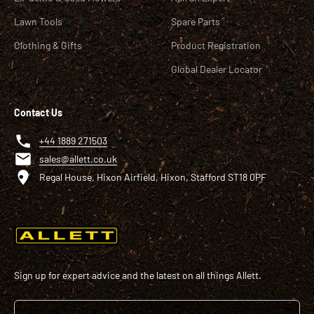
Lawn Tools
Spare Parts
Clothing & Gifts
Product Registration
Global Dealer Locator
Contact Us
+44 1889 271503
sales@allett.co.uk
Regal House, Hixon Airfield, Hixon, Stafford ST18 0PF
Sign up for expert advice and the latest on all things Allett.