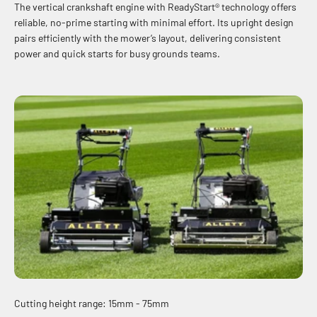
The vertical crankshaft engine with ReadyStart® technology offers
reliable, no-prime starting with minimal effort. Its upright design
pairs efficiently with the mower’s layout, delivering consistent
power and quick starts for busy grounds teams.
Cutting height range: 15mm - 75mm