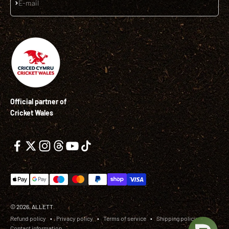
Subscribe
E-mail
Official partner of
Cricket Wales
© 2026, ALLETT.
Refund policy
Privacy policy
Terms of service
Shipping policy
Contact information