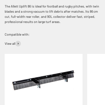
The Allett Uplift 86 is ideal for football and rugby pitches, with twin
blades and a strong vacuum to lift debris after matches. Its 86 cm
cut, full-width rear roller, and 90L collector deliver fast, striped,
professional results on large turf areas.
View all