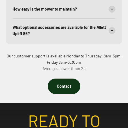
How easy is the mower to maintain?
What optional accessories are available for the Allett
Uplift 86?
Our customer support is available Monday to Thursday: 8am-5pm.
Friday 8am-3:30pm
Average answer time: 2h
Contact
READY TO