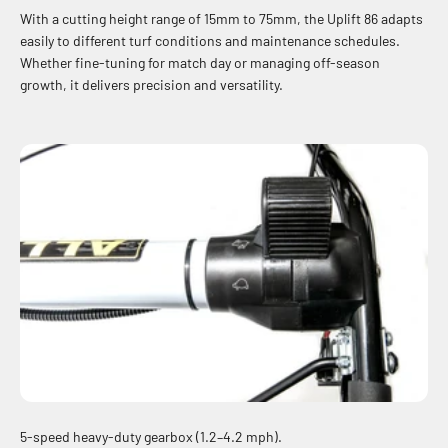
With a cutting height range of 15mm to 75mm, the Uplift 86 adapts
easily to different turf conditions and maintenance schedules.
Whether fine-tuning for match day or managing off-season
growth, it delivers precision and versatility.
5-speed heavy-duty gearbox (1.2–4.2 mph).