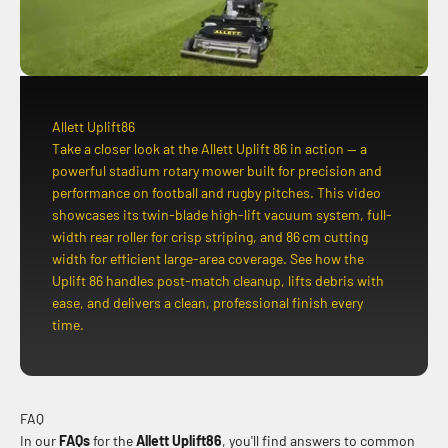
Allett Uplift86
Take a closer look at the Allett Uplift 86 in action — a
powerful stadium rotary mower built for precision and
performance on football and rugby pitches. This video
showcases its twin-blade high-lift vacuum system, full-
width rear roller for crisp striping, and 86 cm cutting
width for efficient large-area coverage. See how the
Uplift 86 handles post-match cleanup, lifts debris with
ease, and delivers a clean, professional finish every
time.
FAQ
In our
FAQs
for the
Allett Uplift86
, you'll find answers to common