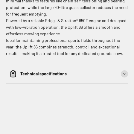
minimal thanks to features like chain self-tensioning and bearing
protection, while the large 90-litre grass collector reduces the need
for frequent emptying.
Powered by a reliable Briggs & Stratton® 950E engine and designed
with low-vibration operation, the Uplift 86 offers a smooth and
effortless mowing experience.
Ideal for maintaining professional sports fields throughout the
year, the Uplift 86 combines strength, control, and exceptional
results—making it a trusted tool for any dedicated grounds crew.
Technical specifications