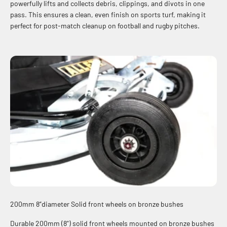
powerfully lifts and collects debris, clippings, and divots in one
pass. This ensures a clean, even finish on sports turf, making it
perfect for post-match cleanup on football and rugby pitches.
200mm 8”diameter Solid front wheels on bronze bushes
Durable 200mm (8") solid front wheels mounted on bronze bushes