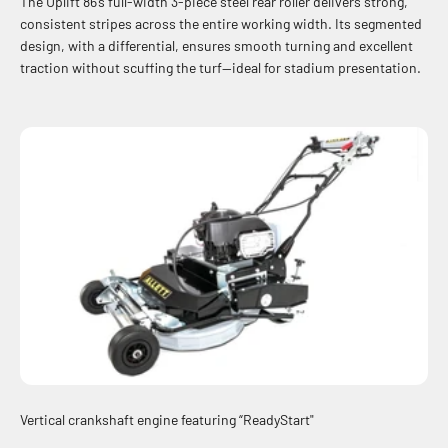
The Uplift 86’s full-width 3-piece steel rear roller delivers strong,
consistent stripes across the entire working width. Its segmented
design, with a differential, ensures smooth turning and excellent
traction without scuffing the turf—ideal for stadium presentation.
Vertical crankshaft engine featuring “ReadyStart"