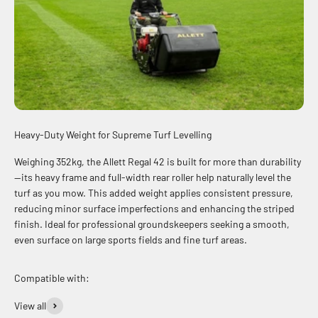
Heavy-Duty Weight for Supreme Turf Levelling
Weighing 352kg, the Allett Regal 42 is built for more than durability
—its heavy frame and full-width rear roller help naturally level the
turf as you mow. This added weight applies consistent pressure,
reducing minor surface imperfections and enhancing the striped
finish. Ideal for professional groundskeepers seeking a smooth,
even surface on large sports fields and fine turf areas.
View all