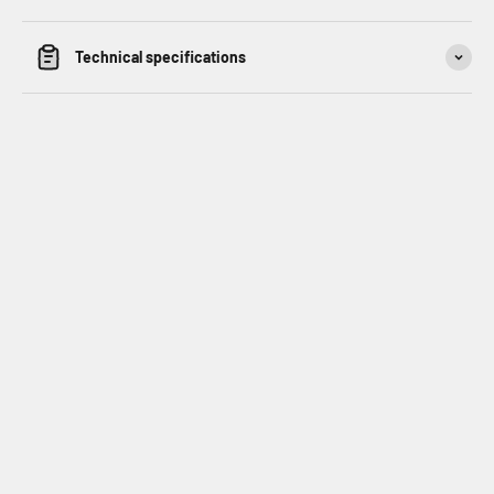
Technical specifications