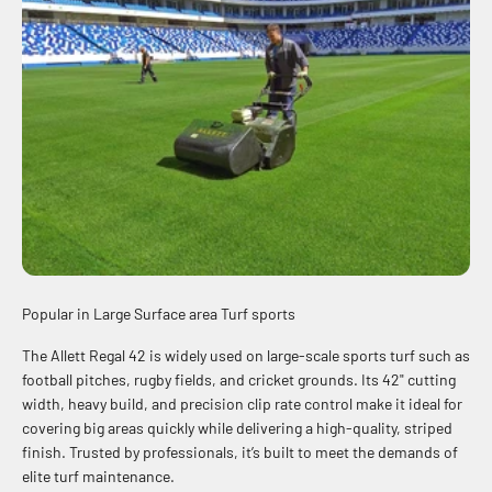
Engineered in 1965. Refined by decades of excellence.
Popular in Large Surface area Turf sports
The Allett Regal 42 is widely used on large-scale sports turf such as
football pitches, rugby fields, and cricket grounds. Its 42" cutting
width, heavy build, and precision clip rate control make it ideal for
covering big areas quickly while delivering a high-quality, striped
finish. Trusted by professionals, it’s built to meet the demands of
elite turf maintenance.