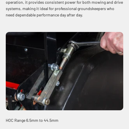
operation, it provides consistent power for both mowing and drive
systems, making it ideal for professional groundskeepers who
need dependable performance day after day.
HOC Range 6.5mm to 44.5mm