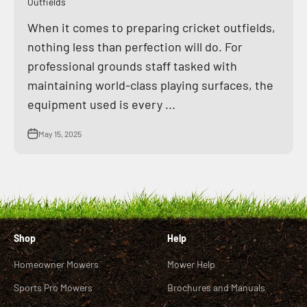
Outfields
When it comes to preparing cricket outfields,
nothing less than perfection will do. For
professional grounds staff tasked with
maintaining world-class playing surfaces, the
equipment used is every ...
May 15, 2025
Shop
Help
Homeowner Mowers
Mower Help
Sports Pro Mowers
Brochures and Manuals