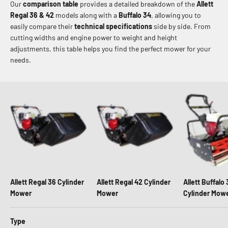
Our
comparison table
provides a detailed breakdown of the
Allett
Regal 36 & 42
models along with a
Buffalo 34
, allowing you to
easily compare their
technical specifications
side by side. From
cutting widths and engine power to weight and height
adjustments, this table helps you find the perfect mower for your
needs.
Allett Regal 36 Cylinder
Allett Regal 42 Cylinder
Allett Buffalo
Mower
Mower
Cylinder Mow
Type