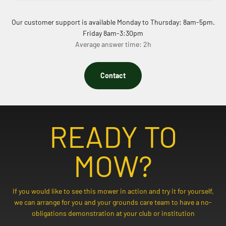
Our customer support is available Monday to Thursday: 8am-5pm.
Friday 8am-3:30pm
Average answer time: 2h
Contact
READY TO
MOW?
If you would like to see this mower in action and try it for yourself,
we can arrange for you and your grounds care team to have a no-
obligations demonstration at your club or institution