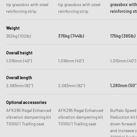
tip grassbox with steel
tip grassbox with steel
grassbox with
reinforcing strip
reinforcing strip
reinforcing st
Weight
352kg (702lb)
376kg (744lb)
175kg (385lb)
Overall height
1,016mm (40")
1,016mm (40")
1,010mm (40")
Overall length
2,083mm (82")
2,083mm (82")
1,280mm (50"
Optional accessories
AFK295 Regal Enhanced
AFK295 Regal Enhanced
Buffalo Speed
vibration dampening kit
vibration dampening kit
Reduction kit 
TS100/1 Trailing seat
TS100/1 Trailing seat
down forward 
and increase cl