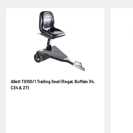
Allett TS100/1 Trailing Seat (Regal, Buffalo 34,
C34 & 27)