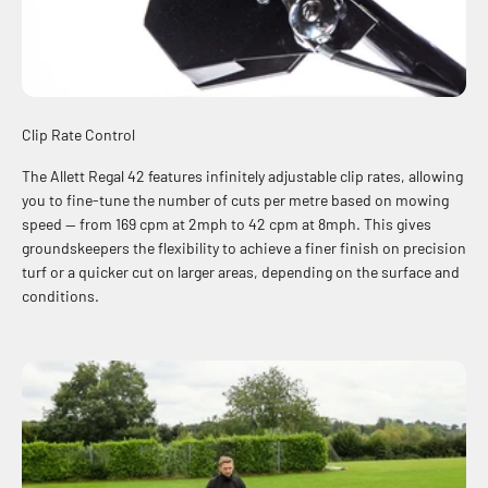
Clip Rate Control
The Allett Regal 42 features infinitely adjustable clip rates, allowing
you to fine-tune the number of cuts per metre based on mowing
speed — from 169 cpm at 2mph to 42 cpm at 8mph. This gives
groundskeepers the flexibility to achieve a finer finish on precision
turf or a quicker cut on larger areas, depending on the surface and
conditions.