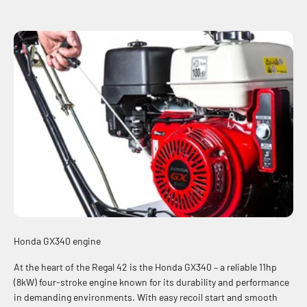
Honda GX340 engine
At the heart of the Regal 42 is the Honda GX340 – a reliable 11hp
(8kW) four-stroke engine known for its durability and performance
in demanding environments. With easy recoil start and smooth