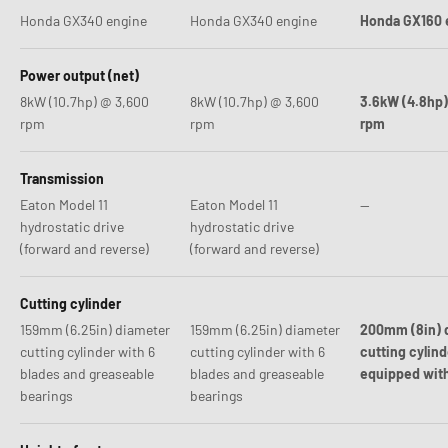
Honda GX340 engine
Honda GX340 engine
Honda GX160 
Power output (net)
8kW (10.7hp) @ 3,600
8kW (10.7hp) @ 3,600
3.6kW (4.8hp)
rpm
rpm
rpm
Transmission
Eaton Model 11
Eaton Model 11
--
hydrostatic drive
hydrostatic drive
(forward and reverse)
(forward and reverse)
Cutting cylinder
159mm (6.25in) diameter
159mm (6.25in) diameter
200mm (8in) 
cutting cylinder with 6
cutting cylinder with 6
cutting cylind
blades and greaseable
blades and greaseable
equipped with
bearings
bearings