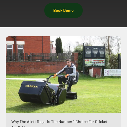
Book Demo
Why The Allett Regal Is The Number 1 Choice For Cricket