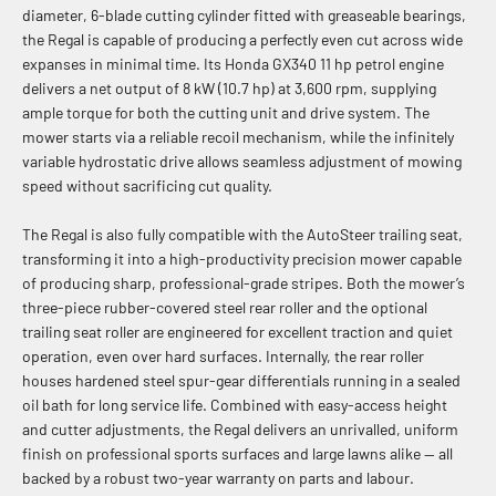
diameter, 6-blade cutting cylinder fitted with greaseable bearings,
the Regal is capable of producing a perfectly even cut across wide
expanses in minimal time. Its Honda GX340 11 hp petrol engine
delivers a net output of 8 kW (10.7 hp) at 3,600 rpm, supplying
ample torque for both the cutting unit and drive system. The
mower starts via a reliable recoil mechanism, while the infinitely
variable hydrostatic drive allows seamless adjustment of mowing
speed without sacrificing cut quality.
The Regal is also fully compatible with the AutoSteer trailing seat,
transforming it into a high-productivity precision mower capable
of producing sharp, professional-grade stripes. Both the mower’s
three-piece rubber-covered steel rear roller and the optional
trailing seat roller are engineered for excellent traction and quiet
operation, even over hard surfaces. Internally, the rear roller
houses hardened steel spur-gear differentials running in a sealed
oil bath for long service life. Combined with easy-access height
and cutter adjustments, the Regal delivers an unrivalled, uniform
finish on professional sports surfaces and large lawns alike — all
backed by a robust two-year warranty on parts and labour.