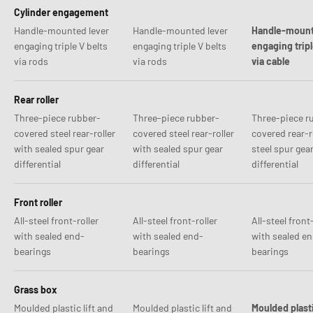
Cylinder engagement
Handle-mounted lever
Handle-mounted lever
Handle-mount
engaging triple V belts
engaging triple V belts
engaging tripl
via rods
via rods
via cable
Rear roller
Three-piece rubber-
Three-piece rubber-
Three-piece r
covered steel rear-roller
covered steel rear-roller
covered rear-r
with sealed spur gear
with sealed spur gear
steel spur gea
differential
differential
differential
Front roller
All-steel front-roller
All-steel front-roller
All-steel front-
with sealed end-
with sealed end-
with sealed e
bearings
bearings
bearings
Grass box
Moulded plastic lift and
Moulded plastic lift and
Moulded plast