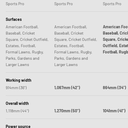
Sports Pro
Sports Pro
Sports Pro
Surfaces
American Football,
American Football,
American Foot
Baseball, Cricket
Baseball, Cricket
Baseball, Cric
Square, Cricket Outfield,
Square, Cricket Outfield,
Square, Crick
Estates, Football,
Estates, Football,
Outfield, Esta
Formal Lawns, Rugby,
Formal Lawns, Rugby,
Football, Rug
Parks, Gardens and
Parks, Gardens and
Larger Lawns
Larger Lawns
Working width
914mm (36")
1,067mm (42")
864mm (34")
Overall width
1,118mm (44")
1,270mm (50")
1041mm (41")
Power source