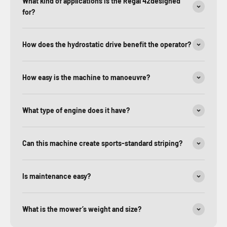
What kind of applications is the Regal 42designed
for?
How does the hydrostatic drive benefit the operator?
How easy is the machine to manoeuvre?
What type of engine does it have?
Can this machine create sports-standard striping?
Is maintenance easy?
What is the mower’s weight and size?