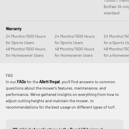
TS100/1 Traili
Buffalo 34 onl
standard
Warranty
24 Months/1500 Hours
24 Months/1500 Hours
24 Months/15
for Sports Users
for Sports Users
for a Sports U
48 Months/1500 Hours
48 Months/1500 Hours
48 Months/15
for Homeowner Users
for Homeowner Users
for a Homeow
FAQ
In our
FAQs
for the
Allett Regal
, you'll find answers to common
questions about the mower's features, maintenance, and
performance. We’ve gathered insights on everything from how to
adjust cutting heights and maintain the mower, to
recommendations for the best usage on different types of turf.