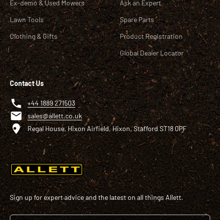
Ex-demo & Used Mowers
Ask an Expert
Lawn Tools
Spare Parts
Clothing & Gifts
Product Registration
Global Dealer Locator
Contact Us
+44 1889 271503
sales@allett.co.uk
Regal House, Hixon Airfield, Hixon, Stafford ST18 0PF
Sign up for expert advice and the latest on all things Allett.