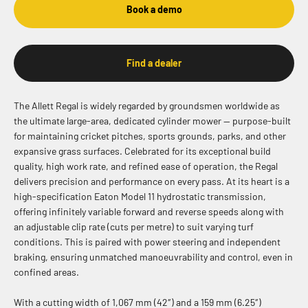
Book a demo
Find a dealer
The Allett Regal is widely regarded by groundsmen worldwide as
the ultimate large-area, dedicated cylinder mower — purpose-built
for maintaining cricket pitches, sports grounds, parks, and other
expansive grass surfaces. Celebrated for its exceptional build
quality, high work rate, and refined ease of operation, the Regal
delivers precision and performance on every pass. At its heart is a
high-specification Eaton Model 11 hydrostatic transmission,
offering infinitely variable forward and reverse speeds along with
an adjustable clip rate (cuts per metre) to suit varying turf
conditions. This is paired with power steering and independent
braking, ensuring unmatched manoeuvrability and control, even in
confined areas.
With a cutting width of 1,067 mm (42″) and a 159 mm (6.25″)