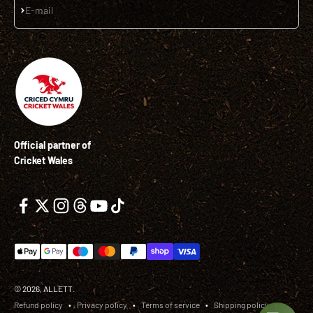
Subscribe
E-mail
Official partner of
Cricket Wales
© 2026, ALLETT.
Refund policy
Privacy policy
Terms of service
Shipping policy