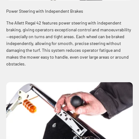
Power Steering with Independent Brakes
The Allett Regal 42 features power steering with independent
braking, giving operators exceptional control and manoeuvrability
—especially on turns and tight areas. Each wheel can be braked
independently, allowing for smooth, precise steering without
damaging the turf. This system reduces operator fatigue and
makes the mower easy to handle, even over large areas or around
obstacles.