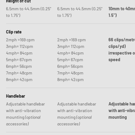
Height of cut
6.5mm to 44.5mm (0.25"
6.5mm to 44.5mm (0.25"
10mm to 40mm
to 1.75")
to 1.75")
1.5")
Clip rate
2mph =169 cpm
2mph =169 cpm
66 clips/metr
3mph= 112cpm
3mph= 112cpm
clips/yd)
4mph= 84cpm
4mph= 84cpm
irrespective 
5mph= 67cpm
5mph= 67cpm
speed
6mph= 56cpm
6mph= 56cpm
7mph= 48cpm
7mph= 48cpm
8mph= 42cpm
8mph= 42cpm
Handlebar
Adjustable handlebar
Adjustable handlebar
Adjustable ha
with anti-vibration
with anti-vibration
with anti-vibr
mounting
(optional
mounting
(optional
mounting
accessories)
accessories)