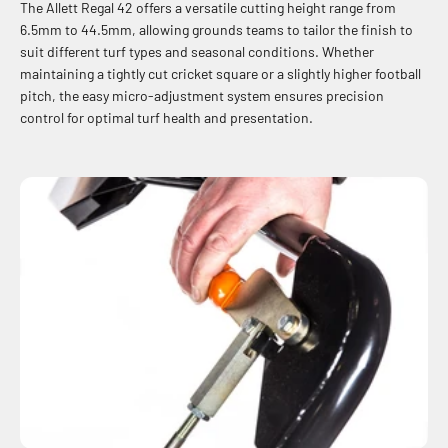
The Allett Regal 42 offers a versatile cutting height range from
6.5mm to 44.5mm, allowing grounds teams to tailor the finish to
suit different turf types and seasonal conditions. Whether
maintaining a tightly cut cricket square or a slightly higher football
pitch, the easy micro-adjustment system ensures precision
control for optimal turf health and presentation.